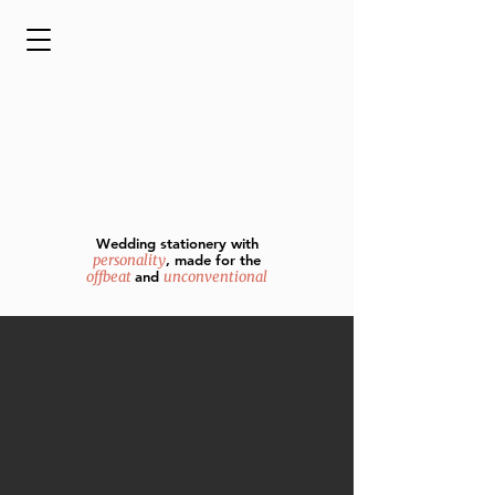
Wedding stationery with
personality
, made for the
offbeat
and
unconventional