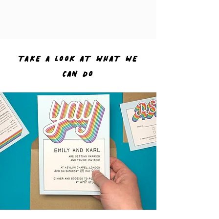
TAKE A LOOK AT WHAT WE
CAN DO