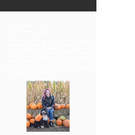
Welcome to Poppet & Moose!
At P&M, we spend our days creating bright and beautiful
themes, designs and artwork for every conceivable purpose!
Whilst we take great pride in assisting our customers with a
wide variety of events, we focus mainly on weddings - producing
Save the Date cards, invitations, Orders of Service cards and
much, much more.
Get in touch today
and we'll help you with absolutely
everything you need for your big day!