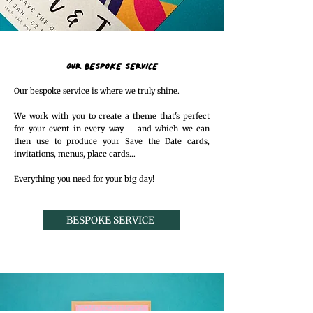
OUR BESPOKE SERVICE
Our bespoke service is where we truly shine.
We work with you to create a theme that's perfect
for your event in every way – and which we can
then use to produce your Save the Date cards,
invitations, menus, place cards...
Everything you need for your big day!
BESPOKE SERVICE