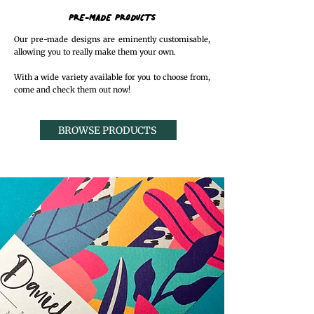
PRE-MADE PRODUCTS
Our pre-made designs are eminently customisable,
allowing you to really make them your own.
With a wide variety available for you to choose from,
come and check them out now!
BROWSE PRODUCTS