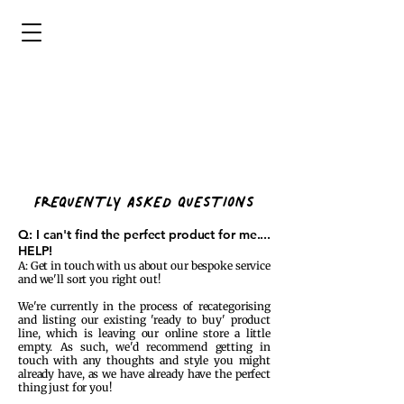
FREQUENTLY ASKED QUESTIONS
Q: I can't find the perfect product for me....
HELP!
A: Get in touch with us about our bespoke service
and we'll sort you right out!
We're currently in the process of recategorising
and listing our existing 'ready to buy' product
line, which is leaving our online store a little
empty. As such, we'd recommend getting in
touch with any thoughts and style you might
already have, as we have already have the perfect
thing just for you!