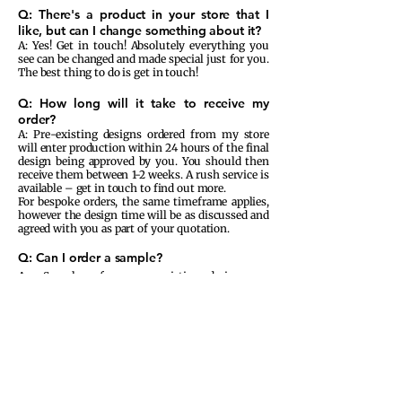
Q: There's a product in your store that I
like, but can I change something about it?
A: Yes! Get in touch! Absolutely everything you
see can be changed and made special just for you.
The best thing to do is get in touch!
Q: How long will it take to receive my
order?
A: Pre-existing designs ordered from my store
will enter production within 24 hours of the final
design being approved by you. You should then
receive them between 1-2 weeks. A rush service is
available – get in touch to find out more.
For bespoke orders, the same timeframe applies,
however the design time will be as discussed and
agreed with you as part of your quotation.
Q: Can I order a sample?
A: Samples of our pre-existing designs are
available to purchase on our website and these
will not be personalised with your information.
Samples of bespoke orders will be charged
accordingly and prices start at £25.00 due to the
fact that we
outsource
our printing services and
small print runs cost much more to
fulfil
.