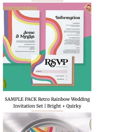
SAMPLE PACK Retro Rainbow Wedding
Invitation Set | Bright + Quirky