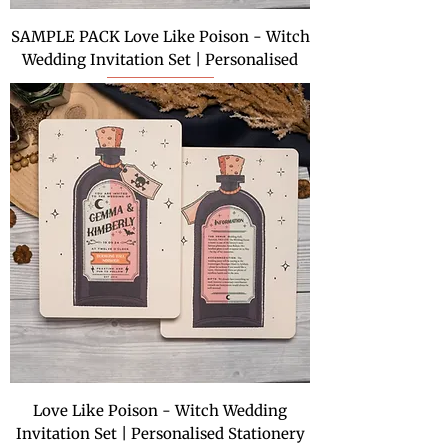
SAMPLE PACK Love Like Poison - Witch
Wedding Invitation Set | Personalised
Love Like Poison - Witch Wedding
Invitation Set | Personalised Stationery