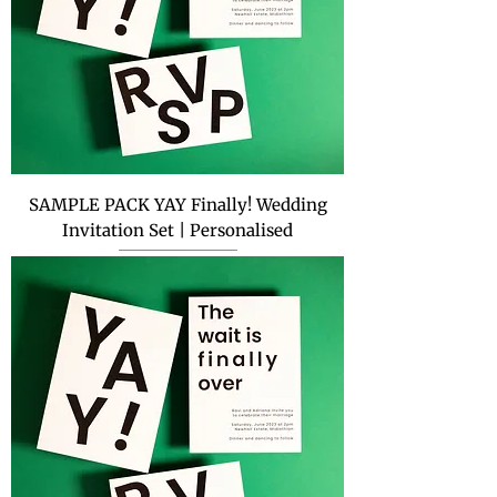
SAMPLE PACK YAY Finally! Wedding
Invitation Set | Personalised