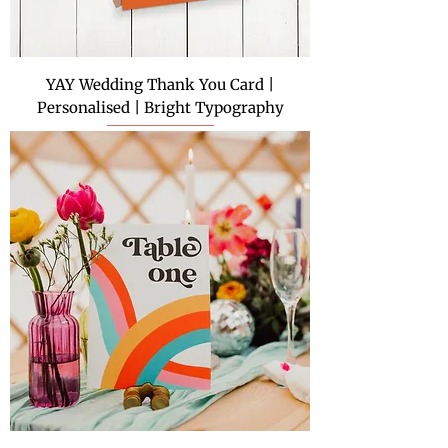
YAY Wedding Thank You Card |
Personalised | Bright Typography