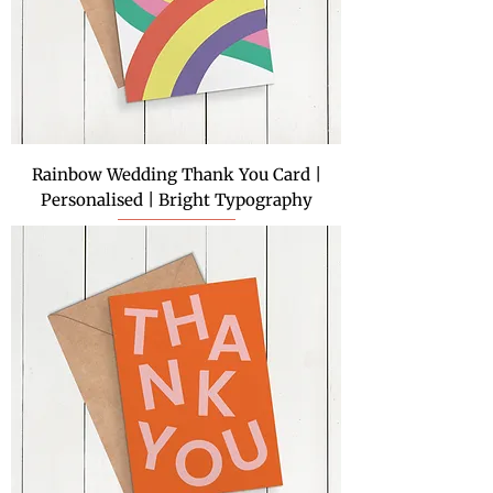
Rainbow Wedding Thank You Card |
Personalised | Bright Typography