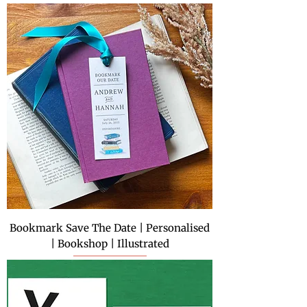
Bookmark Save The Date | Personalised
| Bookshop | Illustrated