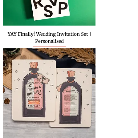
YAY Finally! Wedding Invitation Set |
Personalised