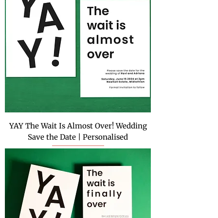
YAY The Wait Is Almost Over! Wedding
Save the Date | Personalised