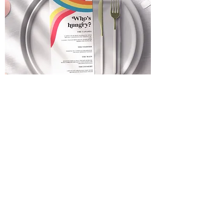
Retro Rainbow Wedding Menu |
Personalised Wedding Stationery |
Quirky + Bright