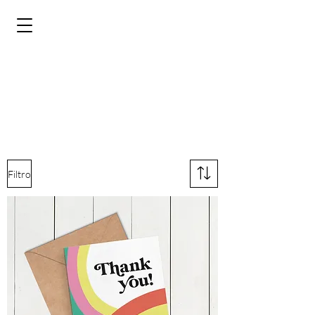
Filtro