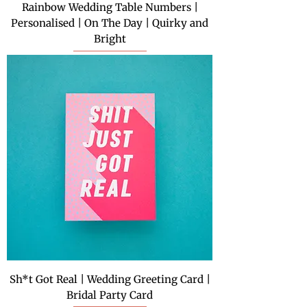
Rainbow Wedding Table Numbers |
Personalised | On The Day | Quirky and
Bright
Sh*t Got Real | Wedding Greeting Card |
Bridal Party Card