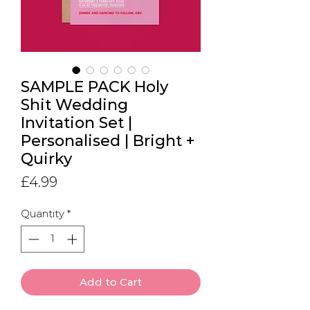
SAMPLE PACK Holy
Shit Wedding
Invitation Set |
Personalised | Bright +
Quirky
Price
£4.99
Quantity
*
Add to Cart