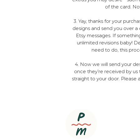
of the card. No
3. Yay, thanks for your purch
designs and send you over a d
Etsy messages. If something isn
unlimited revisions baby! 
need to do, this pro
4. Now we will send your des
once they’re received by us 
straight to your door. Please a
Copyright ©