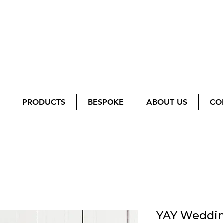
PRODUCTS
BESPOKE
ABOUT US
CO
YAY Weddin