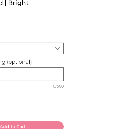
 | Bright
ale
rice
g (optional)
0/500
Add to Cart