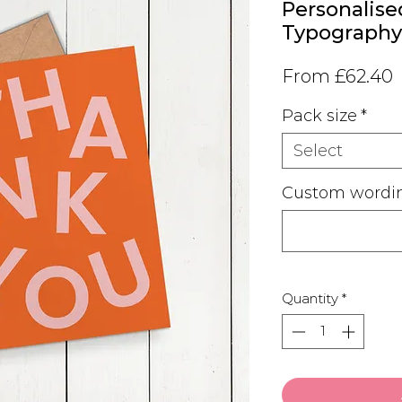
Personalised
Typography
S
From
£62.40
P
Pack size
*
Select
Custom wordin
Quantity
*