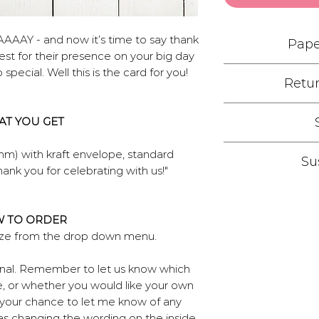
AAAAY - and now it’s time to say thank
Pape
st for their presence on your big day
special. Well this is the card for you!
Retur
We have chosen to
friendly Recycled
If your save the
crisp and gives d
T YOU GET
damages due to pri
defined finish. 
work with you to
350gsm weight whi
Due to the custom
mm) with kraft envelope, standard
returns if yo
Su
feel of your stat
directly to you
ank you for celebrating with us!"
recycled material!
shipping is i
We do everything
type then get
as choosing digita
Standard postal
through.Our env
unlike convention
 TO ORDER
recycled envelop
once print tur
press stages betw
size from the drop down menu.
account. If expr
other plans for 
and the final prin
can certainly hel
get in touch and
plates 
sonal. Remember to let us know which
ones for you, jus
Our partner comp
, or whether you would like your own
wh
site and 95% of
o your chance to let me know of any
back into recycle
as changing the wording on the inside