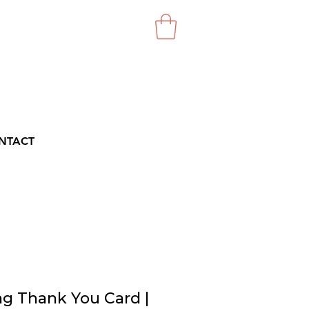
NTACT
g Thank You Card |