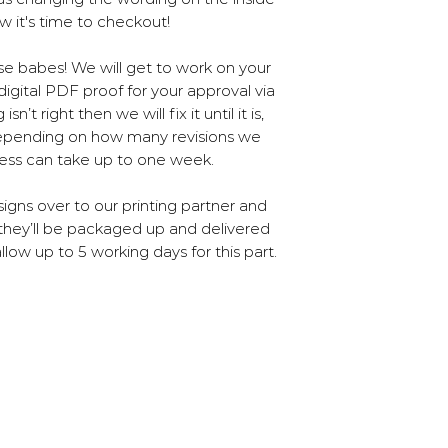
Our printing is ou
5% being convert
w it's time to checkout!
company who us
how
pr
And finally, the 
ase babes! We will get to work on your
don't use any
igital PDF proof for your approval via
’t right then we will fix it until it is,
Depending on how many revisions we
cess can take up to one week.
igns over to our printing partner and
they’ll be packaged up and delivered
llow up to 5 working days for this part.
 2025 Poppet & Moose | Cambridge
Our 