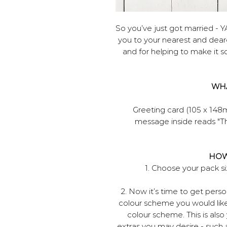
So you’ve just got married - Y
you to your nearest and deare
and for helping to make it so 
WHA
Greeting card (105 x 148
message inside reads "Th
HOW
1. Choose your pack 
2. Now it’s time to get per
colour scheme you would like
colour scheme. This is als
extras you may desire - such 